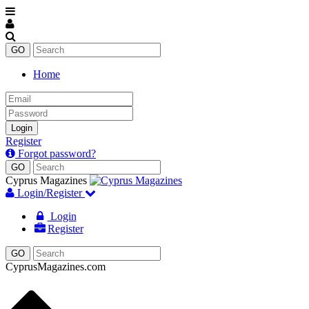
Home
Email
Password
Login
Register
Forgot password?
Enter
keyword
Cyprus Magazines
Login/Register
Login
Register
CyprusMagazines.com