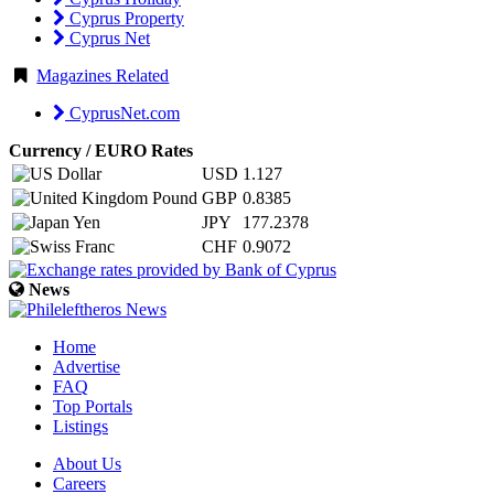
Cyprus Property
Cyprus Net
Magazines Related
CyprusNet.com
Currency / EURO Rates
USD
1.127
GBP
0.8385
JPY
177.2378
CHF
0.9072
News
Home
Advertise
FAQ
Top Portals
Listings
About Us
Careers