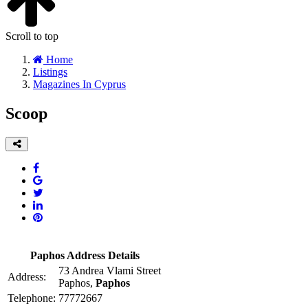
Scroll to top
Home
Listings
Magazines In Cyprus
Scoop
Paphos Address Details
73 Andrea Vlami Street
Address:
Paphos,
Paphos
Telephone:
77772667