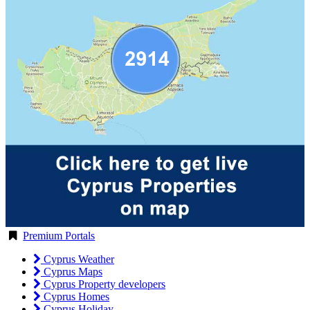
Premium Portals
Cyprus Weather
Cyprus Maps
Cyprus Property developers
Cyprus Homes
Cyprus Holiday