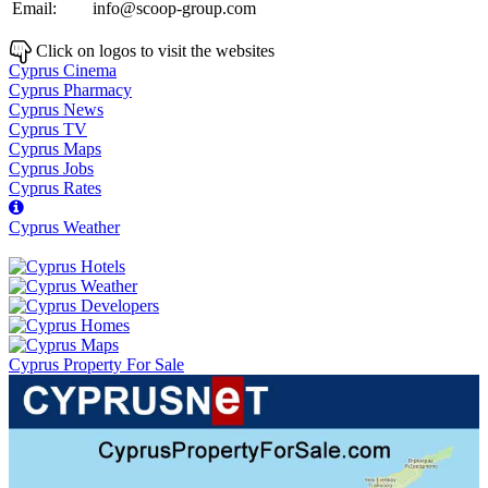
Email:
info@scoop-group.com
Click on logos to visit the websites
Cyprus Cinema
Cyprus Pharmacy
Cyprus News
Cyprus TV
Cyprus Maps
Cyprus Jobs
Cyprus Rates
Cyprus Weather
Cyprus Property For Sale