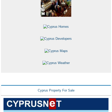
Cyprus Property For Sale