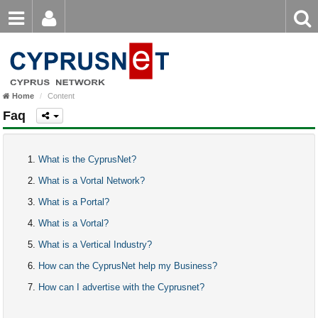
Email
Enter
Home
keyword
Password
Home
Content
Login
Register
Faq
Forgot password?
What is the CyprusNet?
What is a Vortal Network?
What is a Portal?
What is a Vortal?
What is a Vertical Industry?
How can the CyprusNet help my Business?
How can I advertise with the Cyprusnet?