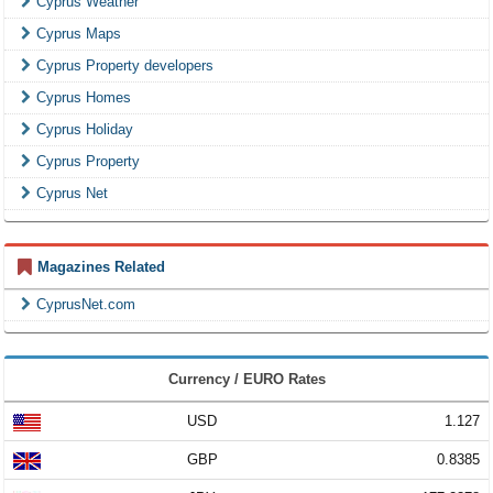
Cyprus Weather
Cyprus Maps
Cyprus Property developers
Cyprus Homes
Cyprus Holiday
Cyprus Property
Cyprus Net
Magazines Related
CyprusNet.com
Currency / EURO Rates
USD
1.127
GBP
0.8385