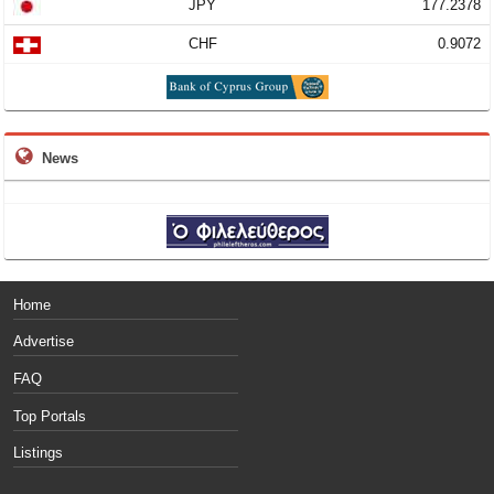
JPY
177.2378
CHF
0.9072
News
Home
Advertise
FAQ
Top Portals
Listings