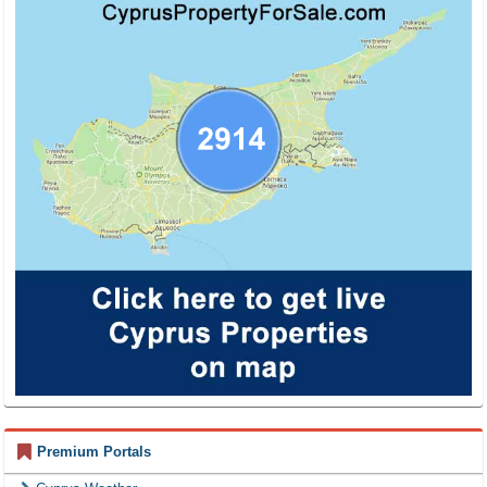
Premium Portals