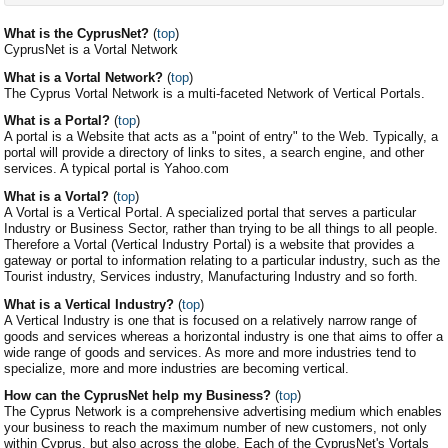
What is the CyprusNet?
(
top
)
CyprusNet is a Vortal Network
What is a Vortal Network?
(
top
)
The Cyprus Vortal Network is a multi-faceted Network of Vertical Portals.
What is a Portal?
(
top
)
A portal is a Website that acts as a "point of entry" to the Web. Typically, a
portal will provide a directory of links to sites, a search engine, and other
services. A typical portal is Yahoo.com
What is a Vortal?
(
top
)
A Vortal is a Vertical Portal. A specialized portal that serves a particular
Industry or Business Sector, rather than trying to be all things to all people.
Therefore a Vortal (Vertical Industry Portal) is a website that provides a
gateway or portal to information relating to a particular industry, such as the
Tourist industry, Services industry, Manufacturing Industry and so forth.
What is a Vertical Industry?
(
top
)
A Vertical Industry is one that is focused on a relatively narrow range of
goods and services whereas a horizontal industry is one that aims to offer a
wide range of goods and services. As more and more industries tend to
specialize, more and more industries are becoming vertical.
How can the CyprusNet help my Business?
(
top
)
The Cyprus Network is a comprehensive advertising medium which enables
your business to reach the maximum number of new customers, not only
within Cyprus, but also across the globe. Each of the CyprusNet's Vortals