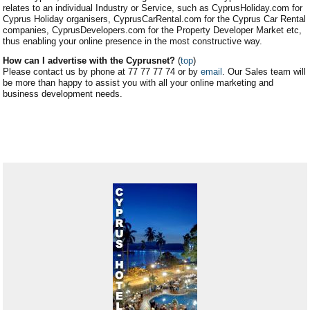
relates to an individual Industry or Service, such as CyprusHoliday.com for
Cyprus Holiday organisers, CyprusCarRental.com for the Cyprus Car Rental
companies, CyprusDevelopers.com for the Property Developer Market etc,
thus enabling your online presence in the most constructive way.
How can I advertise with the Cyprusnet?
(
top
)
Please contact us by phone at 77 77 77 74 or by
email
. Our Sales team will
be more than happy to assist you with all your online marketing and
business development needs.