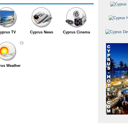
yprus TV
Cyprus News
Cyprus Cinema
rus Weather