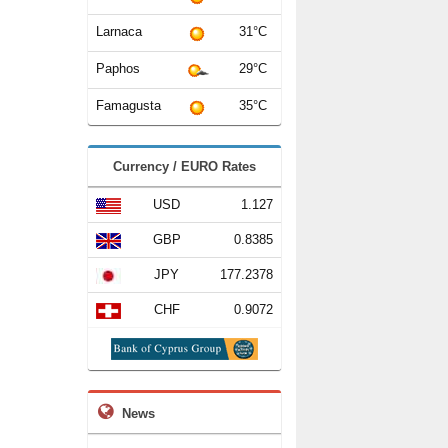
Larnaca
31°C
Paphos
29°C
Famagusta
35°C
Currency / EURO Rates
USD
1.127
GBP
0.8385
JPY
177.2378
CHF
0.9072
News