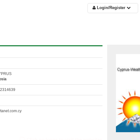
Login/Register
CYPRUS
osia
22314639
tanet.com.cy
Click on logos to visit the websites