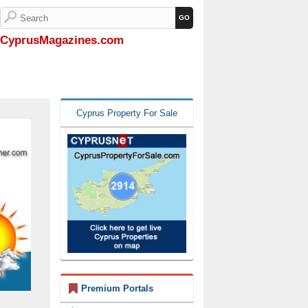
CyprusMagazines.com
Cyprus Property For Sale
Premium Portals