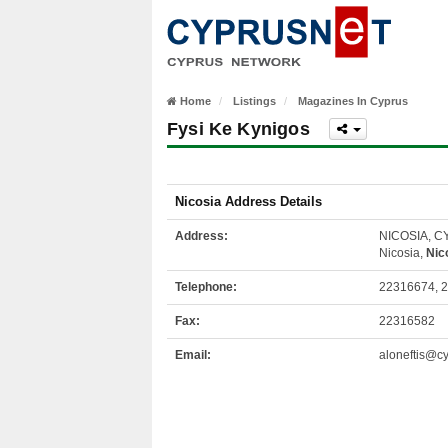
Home
Listings
Magazines In Cyprus
Fysi Ke Kynigos
Nicosia Address Details
Address:
NICOSIA, 
Nicosia,
Nic
Telephone:
22316674, 
Fax:
22316582
Email:
aloneftis@cy