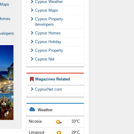
Cyprus Weather
Cyprus Maps
Cyprus Property
developers
Cyprus Homes
Cyprus Holiday
Cyprus Property
Cyprus Net
Magazines Related
CyprusNet.com
Weather
Nicosia
33°C
Limassol
29°C