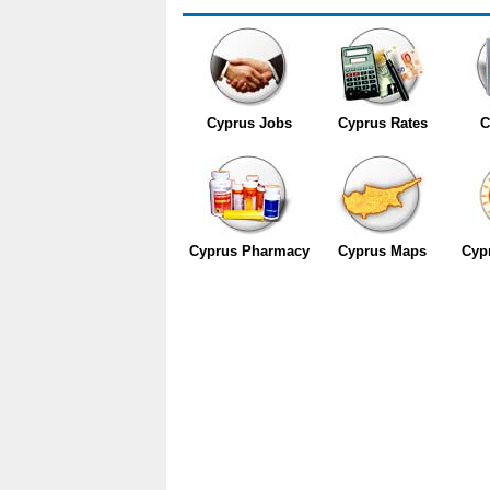
Cyprus Jobs
Cyprus Rates
C
Cyprus Pharmacy
Cyprus Maps
Cyp