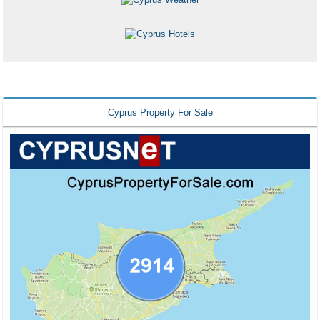
Cyprus Property For Sale