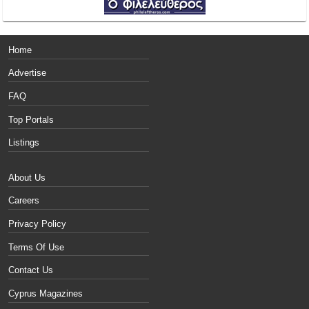
Home
Advertise
FAQ
Top Portals
Listings
About Us
Careers
Privacy Policy
Terms Of Use
Contact Us
Cyprus Magazines