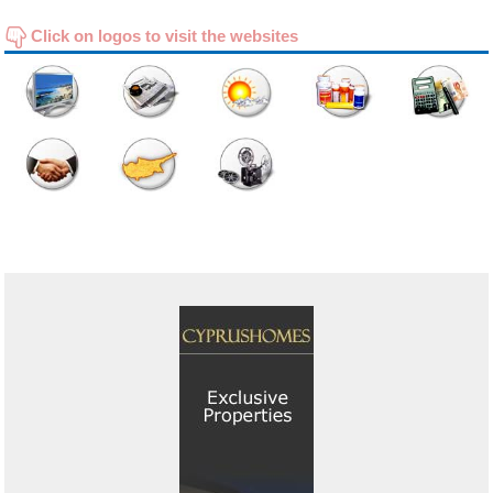
Click on logos to visit the websites