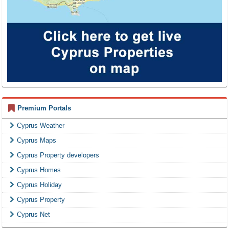
Premium Portals
Cyprus Weather
Cyprus Maps
Cyprus Property developers
Cyprus Homes
Cyprus Holiday
Cyprus Property
Cyprus Net