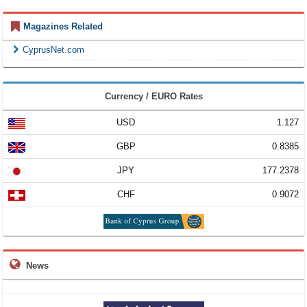
Magazines Related
CyprusNet.com
Currency / EURO Rates
USD
1.127
GBP
0.8385
JPY
177.2378
CHF
0.9072
News