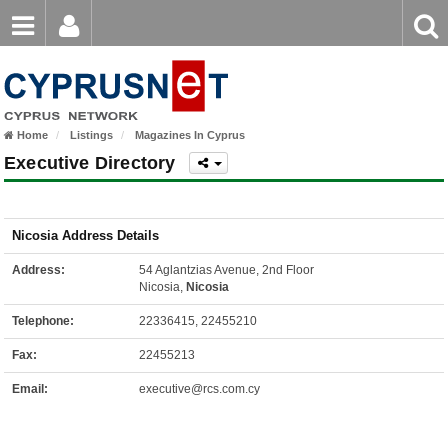
Email
Enter
Home
keyword
Password
Home
Listings
Magazines In Cyprus
Login
Register
Executive Directory
Forgot password?
Nicosia Address Details
Address:
54 Aglantzias Avenue, 2nd Floor
Nicosia,
Nicosia
Telephone:
22336415, 22455210
Fax:
22455213
Email:
executive@rcs.com.cy