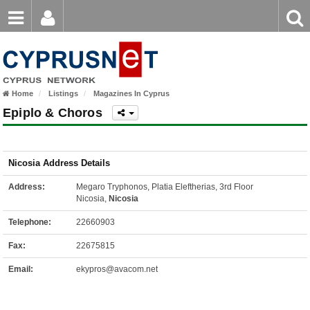
Email
Enter
Home
keyword
Password
Home
Listings
Magazines In Cyprus
Login
Register
Epiplo & Choros
Forgot password?
Nicosia Address Details
Address:
Megaro Tryphonos, Platia Eleftherias, 3rd Floor
Nicosia,
Nicosia
Telephone:
22660903
Fax:
22675815
Email:
ekypros@avacom.net