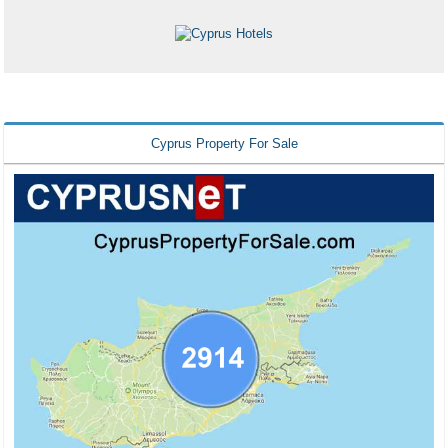
Cyprus Property For Sale