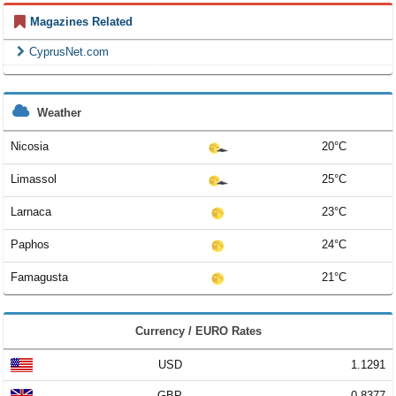
Magazines Related
CyprusNet.com
Weather
Nicosia
20°C
Limassol
25°C
Larnaca
23°C
Paphos
24°C
Famagusta
21°C
Currency / EURO Rates
USD
1.1291
GBP
0.8377