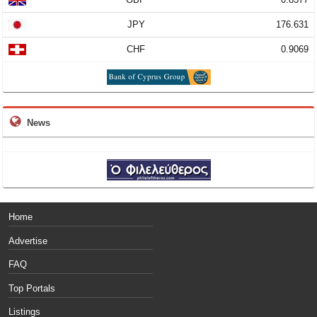
JPY
176.631
CHF
0.9069
News
Home
Advertise
FAQ
Top Portals
Listings