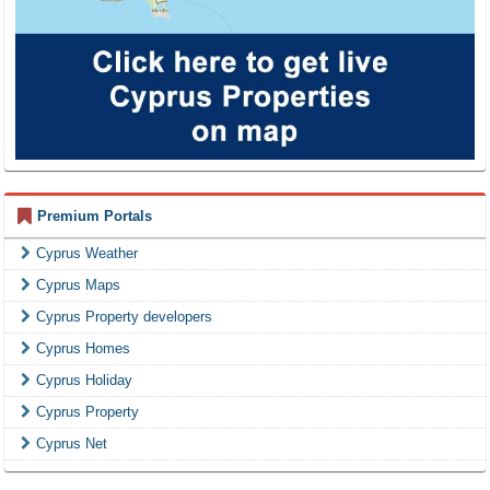
Premium Portals
Cyprus Weather
Cyprus Maps
Cyprus Property developers
Cyprus Homes
Cyprus Holiday
Cyprus Property
Cyprus Net