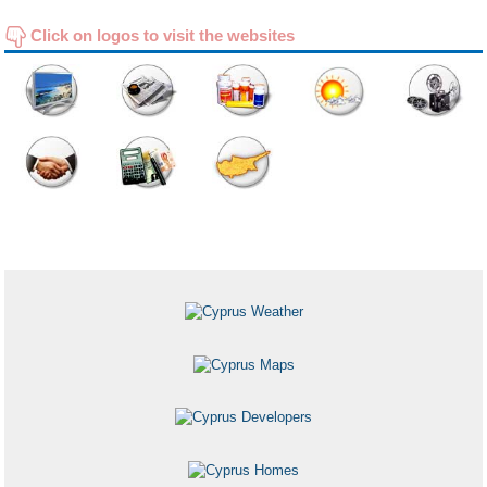
Click on logos to visit the websites