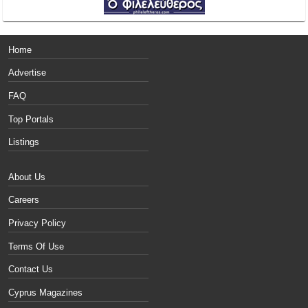
Home
Advertise
FAQ
Top Portals
Listings
About Us
Careers
Privacy Policy
Terms Of Use
Contact Us
Cyprus Magazines