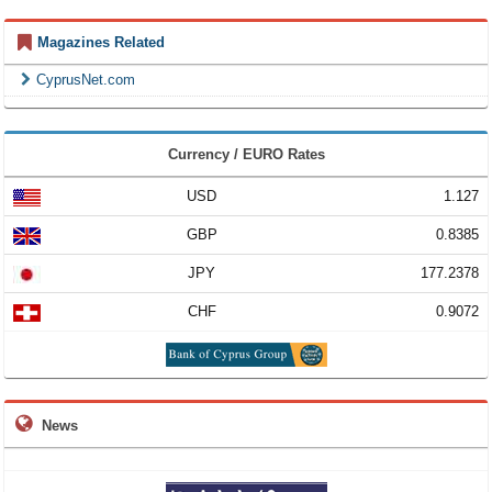
Magazines Related
CyprusNet.com
Currency / EURO Rates
USD
1.127
GBP
0.8385
JPY
177.2378
CHF
0.9072
News