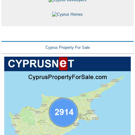
Cyprus Property For Sale