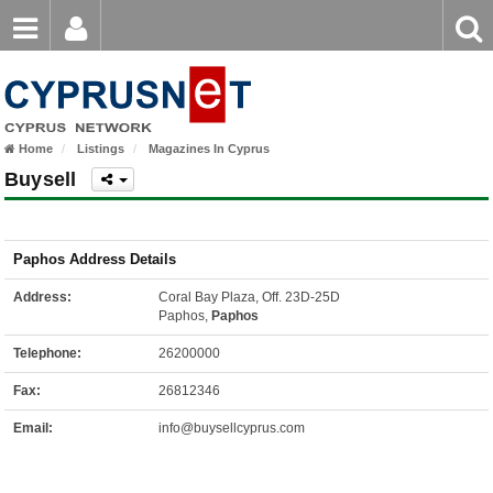
Email
Enter
Home
keyword
Password
Home
Listings
Magazines In Cyprus
Login
Register
Buysell
Forgot password?
Paphos Address Details
Address:
Coral Bay Plaza, Off. 23D-25D
Paphos,
Paphos
Telephone:
26200000
Fax:
26812346
Email:
info@buysellcyprus.com