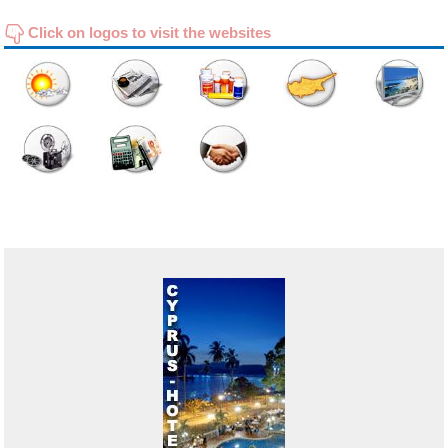
Click on logos to visit the websites