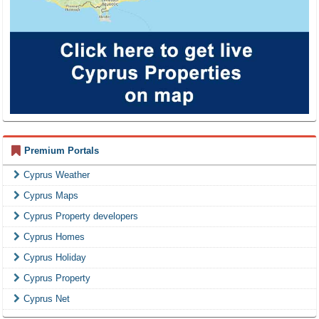
Premium Portals
Cyprus Weather
Cyprus Maps
Cyprus Property developers
Cyprus Homes
Cyprus Holiday
Cyprus Property
Cyprus Net