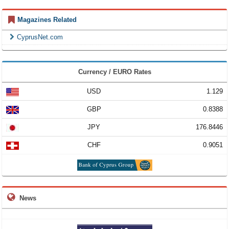
Magazines Related
CyprusNet.com
Currency / EURO Rates
USD
1.129
GBP
0.8388
JPY
176.8446
CHF
0.9051
News