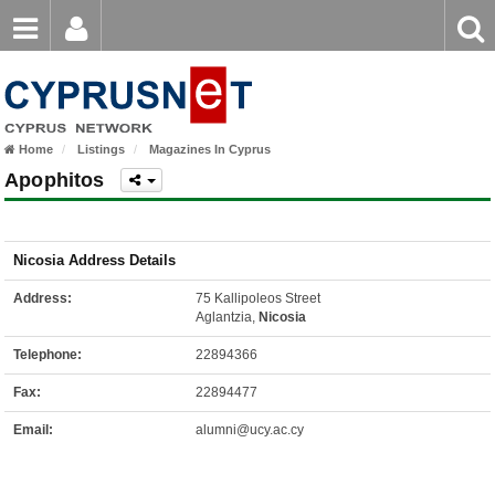
Email
Enter
Home
keyword
Password
Home
Listings
Magazines In Cyprus
Login
Register
Apophitos
Forgot password?
Nicosia Address Details
Address:
75 Kallipoleos Street
Aglantzia,
Nicosia
Telephone:
22894366
Fax:
22894477
Email:
alumni@ucy.ac.cy