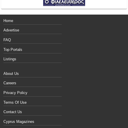
Home
Advertise
FAQ
Top Portals
Listings
About Us
Careers
Privacy Policy
Terms Of Use
Contact Us
Cyprus Magazines