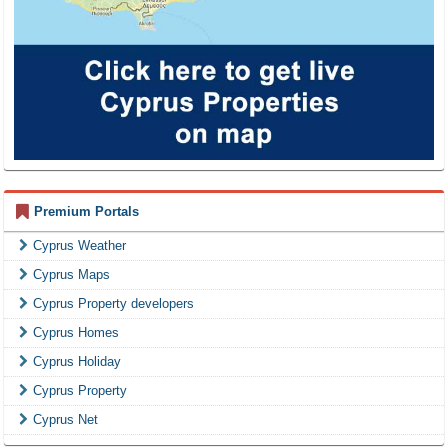
Premium Portals
Cyprus Weather
Cyprus Maps
Cyprus Property developers
Cyprus Homes
Cyprus Holiday
Cyprus Property
Cyprus Net