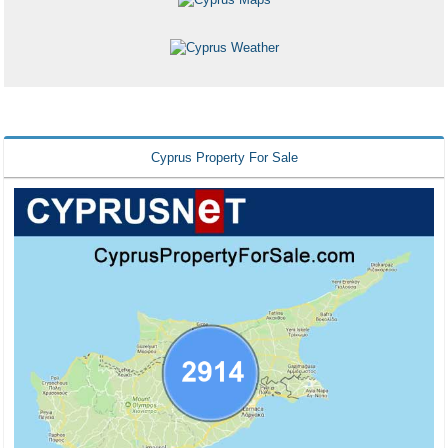
Cyprus Property For Sale