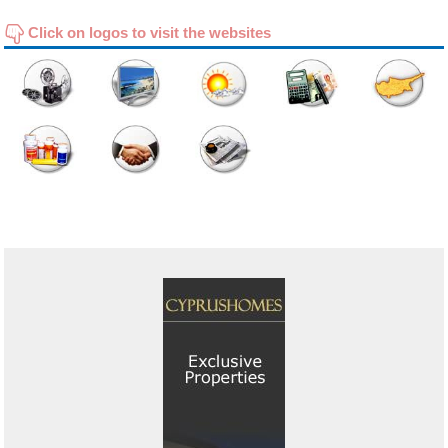
Click on logos to visit the websites