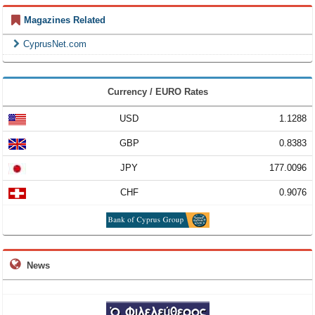
Magazines Related
CyprusNet.com
Currency / EURO Rates
USD
1.1288
GBP
0.8383
JPY
177.0096
CHF
0.9076
News