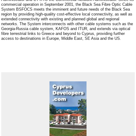
commercial operation in September 2001, the Black Sea Fibre Optic Cable
System BSFOCS meets the imminent and future needs of the Black Sea
region by providing high-quality cost-effective local connectivity, as well as
extended connectivity with existing and planned global and regional
networks. The System interconnects with other cable systems such as the
Georgia-Russia cable system, KAFOS and ITUR, and extends via optical
fibre terrestrial links to Greece and beyond to Cyprus, providing further
access to destinations in Europe, Middle East, SE Asia and the US.