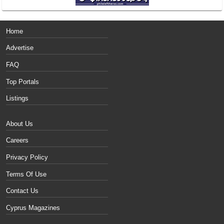
Home
Advertise
FAQ
Top Portals
Listings
About Us
Careers
Privacy Policy
Terms Of Use
Contact Us
Cyprus Magazines