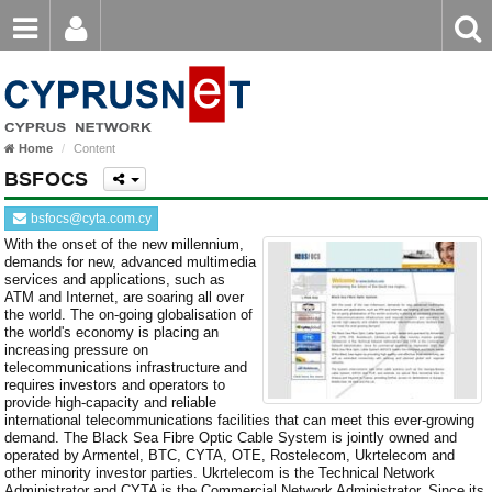
Email
Enter
Home
keyword
Password
Home
Content
Login
Register
BSFOCS
Forgot password?
bsfocs@cyta.com.cy
With the onset of the new millennium,
demands for new, advanced multimedia
services and applications, such as
ATM and Internet, are soaring all over
the world. The on-going globalisation of
the world's economy is placing an
increasing pressure on
telecommunications infrastructure and
requires investors and operators to
provide high-capacity and reliable
international telecommunications facilities that can meet this ever-growing
demand. The Black Sea Fibre Optic Cable System is jointly owned and
operated by Armentel, BTC, CYTA, OTE, Rostelecom, Ukrtelecom and
other minority investor parties. Ukrtelecom is the Technical Network
Administrator and CYTA is the Commercial Network Administrator. Since its