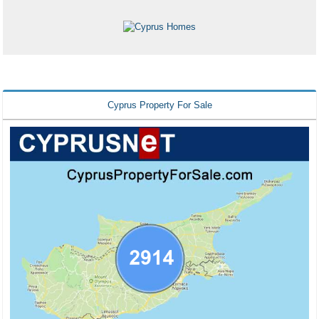
Cyprus Property For Sale