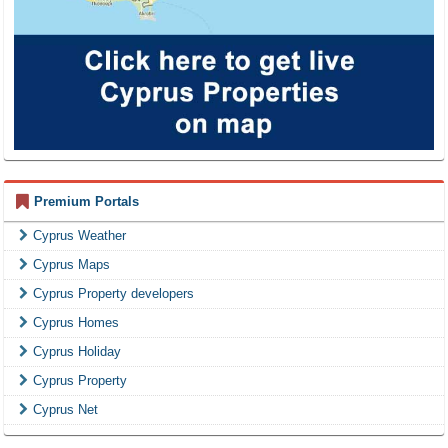
Premium Portals
Cyprus Weather
Cyprus Maps
Cyprus Property developers
Cyprus Homes
Cyprus Holiday
Cyprus Property
Cyprus Net